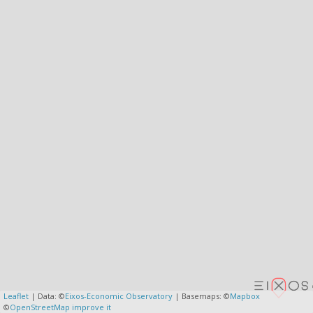
Leaflet
| Data: ©
Eixos-Economic Observatory
| Basemaps: ©
Mapbox
©
OpenStreetMap
improve it