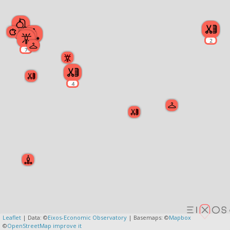
2
2
2
5
7
4
Leaflet
| Data: ©
Eixos-Economic Observatory
| Basemaps: ©
Mapbox
©
OpenStreetMap
improve it