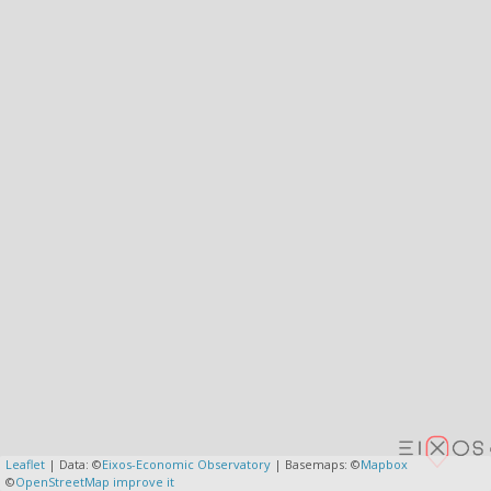
Leaflet
| Data: ©
Eixos-Economic Observatory
| Basemaps: ©
Mapbox
©
OpenStreetMap
improve it