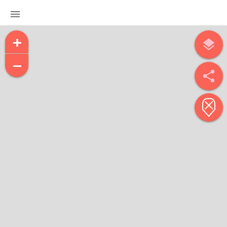
menu
+
layers
−
share