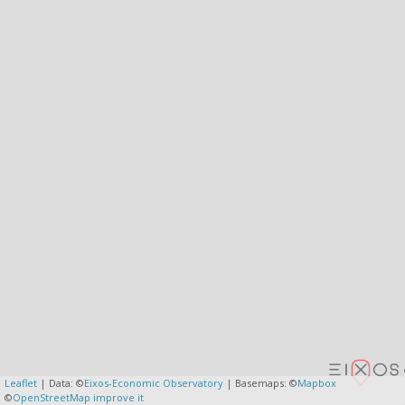
Leaflet
| Data: ©
Eixos-Economic Observatory
| Basemaps: ©
Mapbox
©
OpenStreetMap
improve it