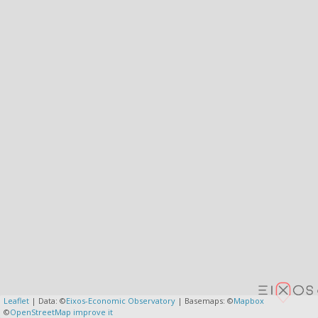
Leaflet
| Data: ©
Eixos-Economic Observatory
| Basemaps: ©
Mapbox
©
OpenStreetMap
improve it