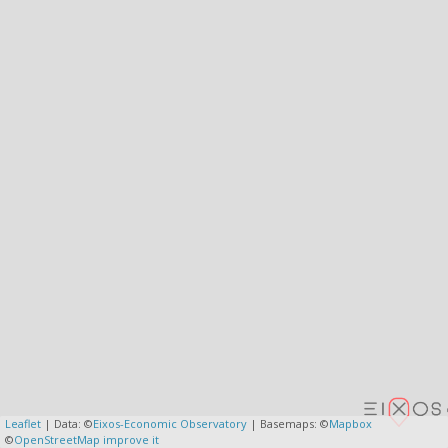
Leaflet
| Data: ©
Eixos-Economic Observatory
| Basemaps: ©
Mapbox
©
OpenStreetMap
improve it