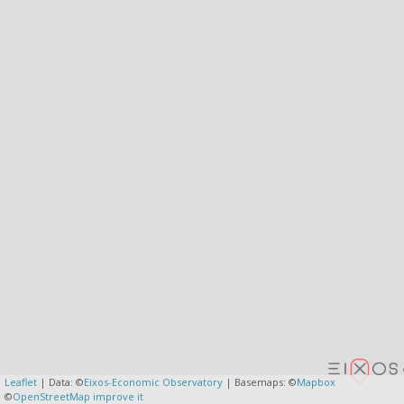
Leaflet
| Data: ©
Eixos-Economic Observatory
| Basemaps: ©
Mapbox
©
OpenStreetMap
improve it